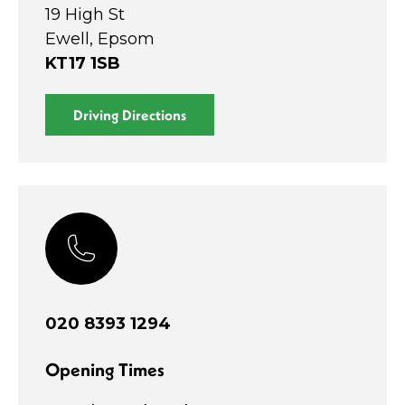
19 High St
Ewell, Epsom
KT17 1SB
Driving Directions
020 8393 1294
Opening Times