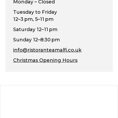
Monday – Closed
Tuesday to Friday
12–3 pm, 5–11 pm
Saturday 12–11 pm
Sunday 12–8:30 pm
info@ristoranteamalfi.co.uk
Christmas Opening Hours