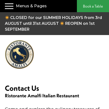
Menus & Pages
Book a Table
CLOSED for our SUMMER HOLIDAYS from 3rd
AUGUST until 31st AUGUST
REOPEN on 1st
SEPTEMBER
Contact Us
Ristorante Amalfi Italian Restaurant