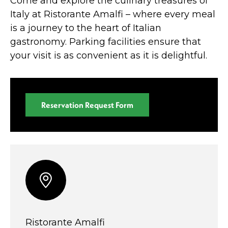
Come and explore the culinary treasures of
Italy at Ristorante Amalfi – where every meal
is a journey to the heart of Italian
gastronomy. Parking facilities ensure that
your visit is as convenient as it is delightful.
Reservation Request Form
Ristorante Amalfi